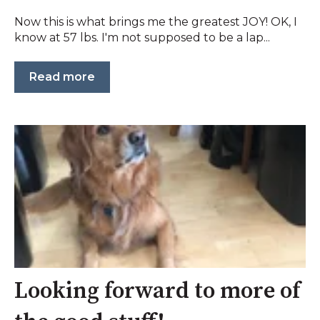
Now this is what brings me the greatest JOY! OK, I
know at 57 lbs. I'm not supposed to be a lap...
Read more
Looking forward to more of