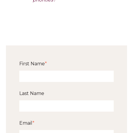
First Name
*
Last Name
Email
*