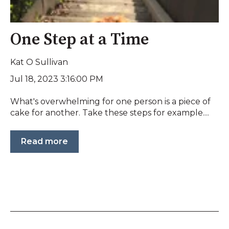
One Step at a Time
Kat O Sullivan
Jul 18, 2023 3:16:00 PM
What's overwhelming for one person is a piece of
cake for another. Take these steps for example....
Read more