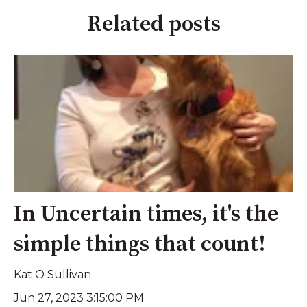
Related posts
In Uncertain times, it's the
simple things that count!
Kat O Sullivan
Jun 27, 2023 3:15:00 PM