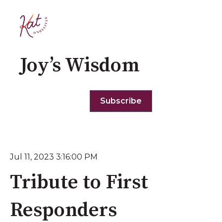
Joy’s Wisdom
Subscribe
Jul 11, 2023 3:16:00 PM
Tribute to First
Responders