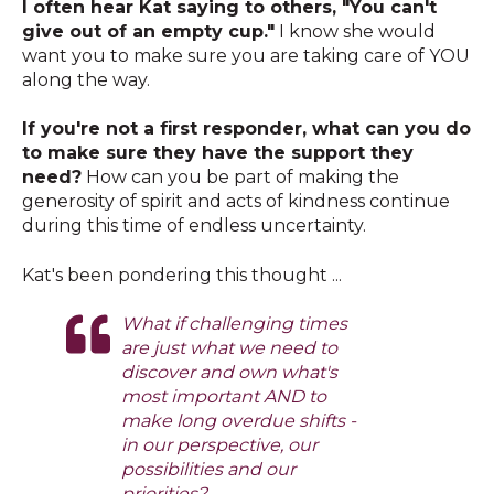
I often hear Kat saying to others, "You can't
give out of an empty cup."
I know she would
want you to make sure you are taking care of YOU
along the way.
If you're not a first responder, what can you do
to make sure they have the support they
need?
How can you be part of making the
generosity of spirit and acts of kindness continue
during this time of endless uncertainty.
Kat's been pondering this thought ...
What if challenging times
are just what we need to
discover and own what's
most important AND to
make long overdue shifts -
in our perspective, our
possibilities and our
priorities?