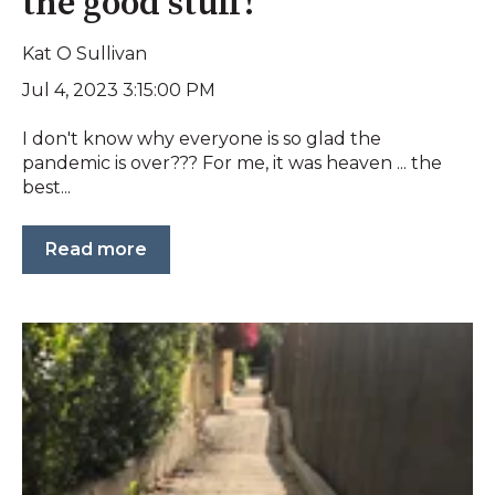
the good stuff!
Kat O Sullivan
Jul 4, 2023 3:15:00 PM
I don't know why everyone is so glad the
pandemic is over??? For me, it was heaven ... the
best...
Read more