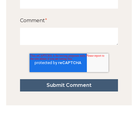
Comment
*