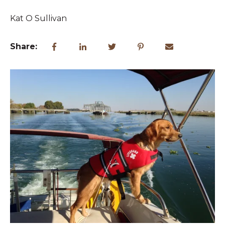
Kat O Sullivan
Share: