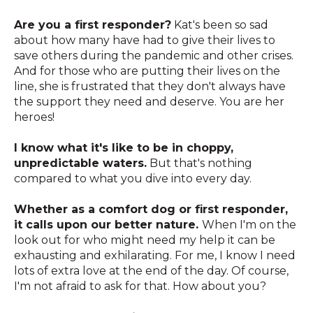
Are you a first responder?
Kat's been so sad
about how many have had to give their lives to
save others during the pandemic and other crises.
And for those who are putting their lives on the
line, she is frustrated that they don't always have
the support they need and deserve. You are her
heroes!
I know what it's like to be in choppy,
unpredictable waters.
But that's nothing
compared to what you dive into every day.
Whether as a comfort dog or first responder,
it calls upon our better nature.
When I'm on the
look out for who might need my help it can be
exhausting and exhilarating. For me, I know I need
lots of extra love at the end of the day. Of course,
I'm not afraid to ask for that. How about you?